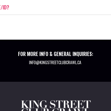
E/ID?
FOR MORE INFO & GENERAL INQUIRIES:
INFO@KINGSTREETCLUBCRAWL.CA