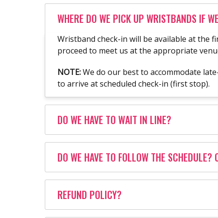
WHERE DO WE PICK UP WRISTBANDS IF WE
Wristband check-in will be available at the fi
proceed to meet us at the appropriate venue f
NOTE:
We do our best to accommodate late-co
to arrive at scheduled check-in (first stop).
DO WE HAVE TO WAIT IN LINE?
DO WE HAVE TO FOLLOW THE SCHEDULE? 
REFUND POLICY?