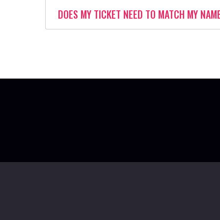
DOES MY TICKET NEED TO MATCH MY NAM