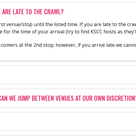
 ARE LATE TO THE CRAWL?
rst venue/stop until the listed time. If you are late to the c
or the time of your arrival (try to find KSCC hosts as they'l
mers at the 2nd stop; however, if you arrive late we cannot
CAN WE JUMP BETWEEN VENUES AT OUR OWN DISCRETION