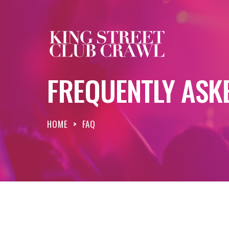
FREQUENTLY ASK
HOME
>
FAQ