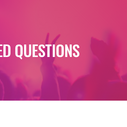
ED QUESTIONS