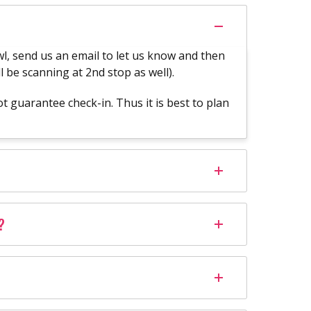
rawl, send us an email to let us know and then
l be scanning at 2nd stop as well).
 guarantee check-in. Thus it is best to plan
?